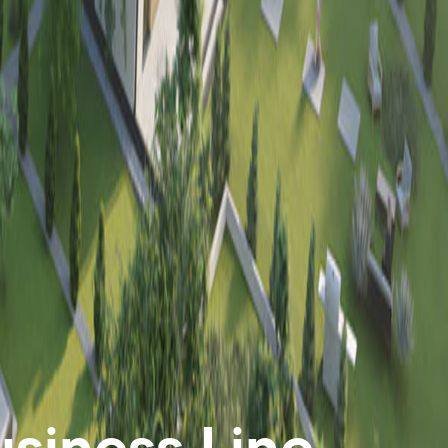
siness Line