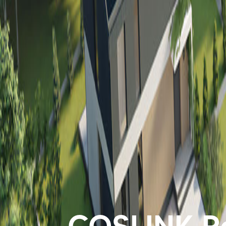
COSLINK Re