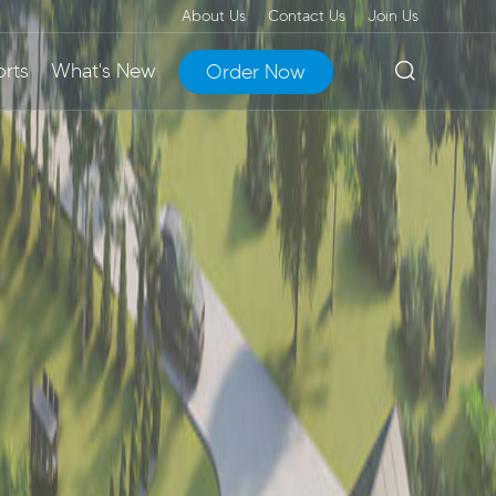
About Us
Contact Us
Join Us
rts
What's New
Order Now
art Micro
erMax
EnerMax Liquid-
 Station
erters
Cooling Energy
 Supply
Storage Cabinet