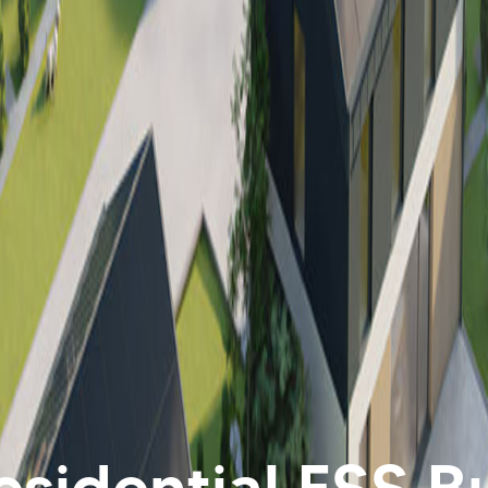
sidential ESS Bu