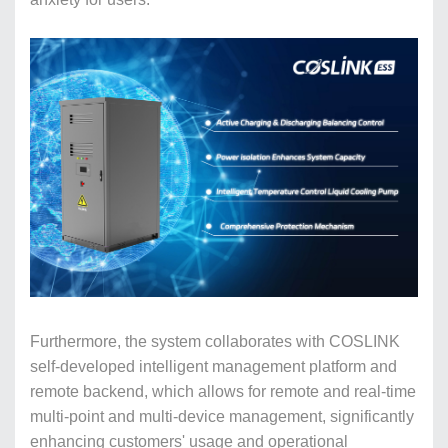
Furthermore, the system collaborates with COSLINK
self-developed intelligent management platform and
remote backend, which allows for remote and real-time
multi-point and multi-device management, significantly
enhancing customers' usage and operational