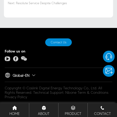
Next: Resolute Service Despite Challenges
Contact Us
Follow us on
Global-EN
Copyright © Coslink Digital Energy Technology Co., Ltd. All
Rights Reserved.
Technical Support: Nbone
Term & Conditions
Privacy Policy
HOME
ABOUT
PRODUCT
CONTACT