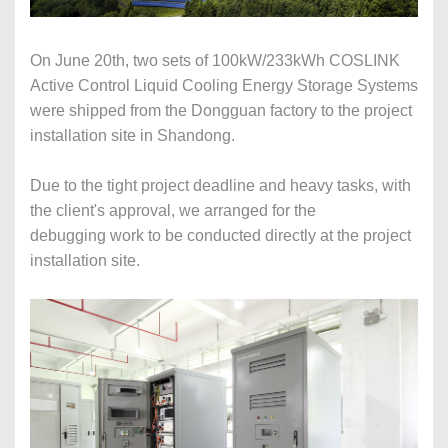
On June 20th, two sets of 100kW/233kWh
COSLINK
Active
C
ontrol
L
iquid
C
ool
ing
E
nergy
S
torage
S
ystems
were shipped from the Dongguan factory to the project
installation
site in Shandong.
Due to the tight project deadline and heavy tasks, with
the client's approval, we arranged for the
debugging work to be conducted directly at the project
installation site.