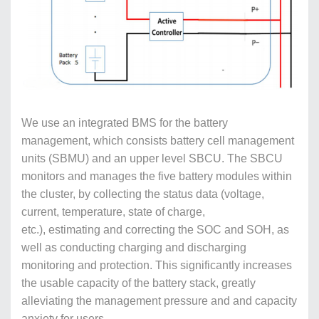
We use an integrated BMS for the battery
management, which consists battery cell management
units (SBMU) and an upper level SBCU. The SBCU
monitors and manages the five battery modules within
the cluster, by collecting the status data (voltage,
current, temperature, state of charge,
etc.), estimating and correcting the SOC and SOH, as
well as conducting charging and discharging
monitoring and protection. This significantly increases
the usable capacity of the battery stack, greatly
alleviating the management pressure and and capacity
anxiety for users.