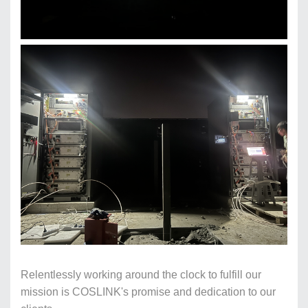
Relentlessly working around the clock to fulfill our
mission is COSLINK's promise and dedication to our