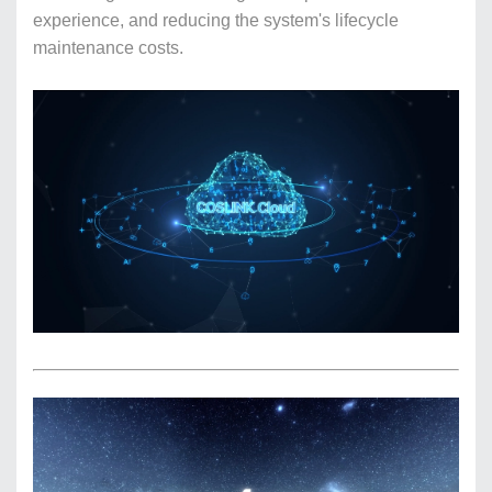
experience, and reducing the system's lifecycle
maintenance costs.