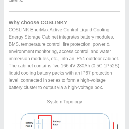
clients.
Why choose COSLINK?
COSLINK EnerMax Active Control Liquid Cooling
Energy Storage Cabinet integrates battery modules,
BMS, temperature control, fire protection, power &
environment monitoring, access control, and water
immersion modules, etc., into an IP54 outdoor cabinet.
The cabinet contains five 166.4V 280Ah (0.5C 1P52S)
liquid cooling battery packs with an IP67 protection
level, connected in series to form a high-voltage
battery cluster to output via a high-voltage box.
System Topology