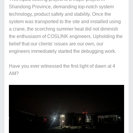
Shandong Province, demanding top-notch system
technology, product safety and stability. Once the
system was transported to the site and installed using
a crane, the scorching summer heat did not diminish
the enthusiasm of COSLINK engineers. Upholding the
belief that our clients' issues are our own, our
engineers immediately started the debugging work.
Have you ever witnessed the first light of dawn at 4
AM?