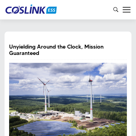
Unyielding Around the Clock, Mission
Guaranteed