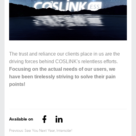
The trust and reliance our clients place in us are the
driving forces behind COSLINK's relentless efforts.
Focusing on the actual needs of our users, we
have been tirelessly striving to solve their pain
points!
Available on
Previous: See You Next Year, Intersolar!