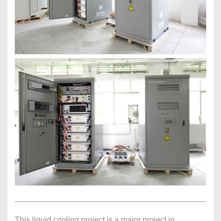
This liquid cooling project is a major project in